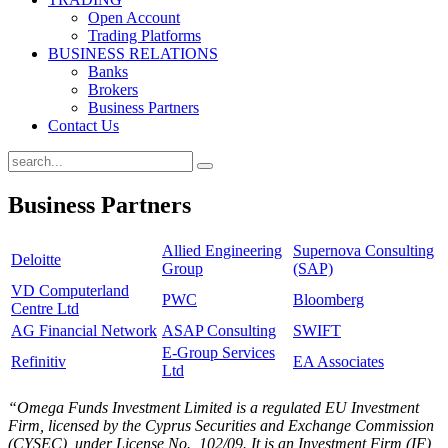
Open Account
Trading Platforms
BUSINESS RELATIONS
Banks
Brokers
Business Partners
Contact Us
Business Partners
Allied Engineering
Supernova Consulting
Deloitte
Group
(SAP)
VD Computerland
PWC
Bloomberg
Centre Ltd
AG Financial Network
ASAP Consulting
SWIFT
E-Group Services
Refinitiv
EA Associates
Ltd
“Omega Funds Investment Limited is a regulated EU Investment
Firm, licensed by the Cyprus Securities and Exchange Commission
(CYSEC), under License No., 102/09. It is an Investment Firm (IF)