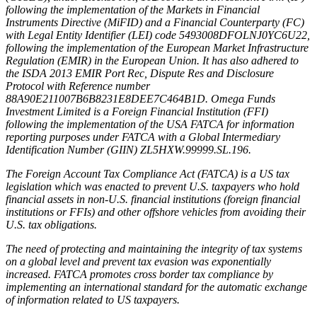
following the implementation of the Markets in Financial
Instruments Directive (MiFID) and a Financial Counterparty (FC)
with Legal Entity Identifier (LEI) code 5493008DFOLNJ0YC6U22,
following the implementation of the European Market Infrastructure
Regulation (EMIR) in the European Union. It has also adhered to
the ISDA 2013 EMIR Port Rec, Dispute Res and Disclosure
Protocol with Reference number
88A90E211007B6B8231E8DEE7C464B1D. Omega Funds
Investment Limited is a Foreign Financial Institution (FFI)
following the implementation of the USA FATCA for information
reporting purposes under FATCA with a Global Intermediary
Identification Number (GIIN) ZL5HXW.99999.SL.196.
The Foreign Account Tax Compliance Act (FATCA) is a US tax
legislation which was enacted to prevent U.S. taxpayers who hold
financial assets in non-U.S. financial institutions (foreign financial
institutions or FFIs) and other offshore vehicles from avoiding their
U.S. tax obligations.
The need of protecting and maintaining the integrity of tax systems
on a global level and prevent tax evasion was exponentially
increased. FATCA promotes cross border tax compliance by
implementing an international standard for the automatic exchange
of information related to US taxpayers.