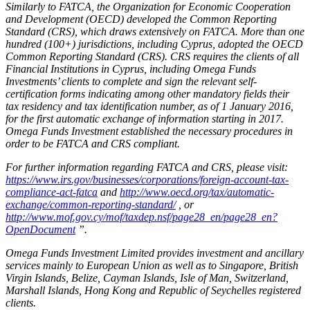
Similarly to FATCA, the Organization for Economic Cooperation
and Development (OECD) developed the Common Reporting
Standard (CRS), which draws extensively on FATCA. More than one
hundred (100+) jurisdictions, including Cyprus, adopted the OECD
Common Reporting Standard (CRS). CRS requires the clients of all
Financial Institutions in Cyprus, including Omega Funds
Investments’ clients to complete and sign the relevant self-
certification forms indicating among other mandatory fields their
tax residency and tax identification number, as of 1 January 2016,
for the first automatic exchange of information starting in 2017.
Omega Funds Investment established the necessary procedures in
order to be FATCA and CRS compliant.
For further information regarding FATCA and CRS, please visit:
https://www.irs.gov/businesses/corporations/foreign-account-tax-
compliance-act-fatca
and
http://www.oecd.org/tax/automatic-
exchange/common-reporting-standard/
, or
http://www.mof.gov.cy/mof/taxdep.nsf/page28_en/page28_en?
OpenDocument
”.
Omega Funds Investment Limited provides investment and ancillary
services mainly to European Union as well as to Singapore, British
Virgin Islands, Belize, Cayman Islands, Isle of Man, Switzerland,
Marshall Islands, Hong Kong and Republic of Seychelles registered
clients.