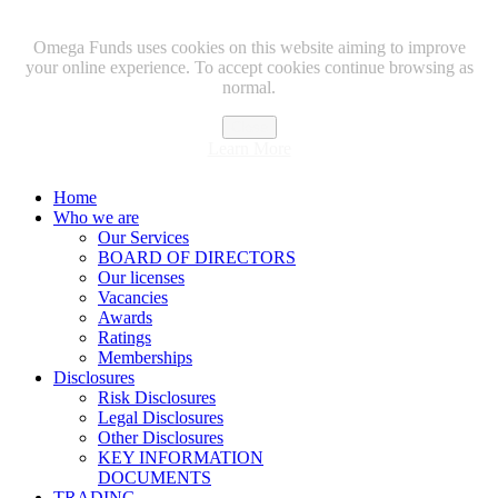
Omega Funds uses cookies on this website aiming to improve
your online experience. To accept cookies continue browsing as
normal.
Close
Learn More
Home
Who we are
Our Services
BOARD OF DIRECTORS
Our licenses
Vacancies
Awards
Ratings
Memberships
Disclosures
Risk Disclosures
Legal Disclosures
Other Disclosures
KEY INFORMATION
DOCUMENTS
TRADING