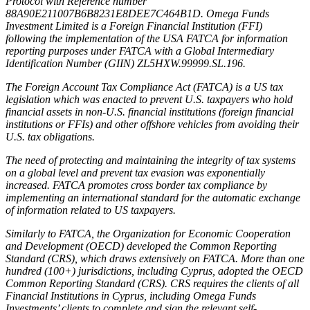
Protocol with Reference number
88A90E211007B6B8231E8DEE7C464B1D. Omega Funds
Investment Limited is a Foreign Financial Institution (FFI)
following the implementation of the USA FATCA for information
reporting purposes under FATCA with a Global Intermediary
Identification Number (GIIN) ZL5HXW.99999.SL.196.
The Foreign Account Tax Compliance Act (FATCA) is a US tax
legislation which was enacted to prevent U.S. taxpayers who hold
financial assets in non-U.S. financial institutions (foreign financial
institutions or FFIs) and other offshore vehicles from avoiding their
U.S. tax obligations.
The need of protecting and maintaining the integrity of tax systems
on a global level and prevent tax evasion was exponentially
increased. FATCA promotes cross border tax compliance by
implementing an international standard for the automatic exchange
of information related to US taxpayers.
Similarly to FATCA, the Organization for Economic Cooperation
and Development (OECD) developed the Common Reporting
Standard (CRS), which draws extensively on FATCA. More than one
hundred (100+) jurisdictions, including Cyprus, adopted the OECD
Common Reporting Standard (CRS). CRS requires the clients of all
Financial Institutions in Cyprus, including Omega Funds
Investments’ clients to complete and sign the relevant self-