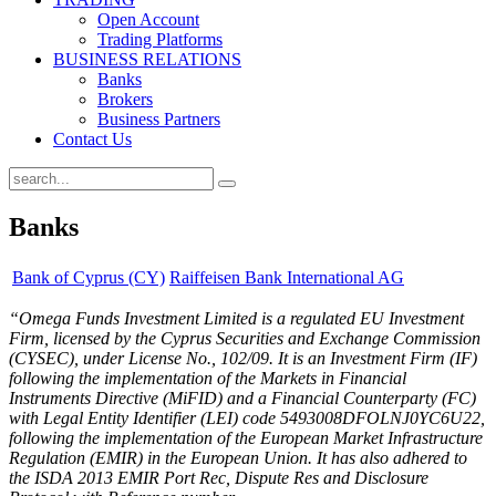
Open Account
Trading Platforms
BUSINESS RELATIONS
Banks
Brokers
Business Partners
Contact Us
Banks
Bank of Cyprus (CY)
Raiffeisen Bank International AG
“Omega Funds Investment Limited is a regulated EU Investment
Firm, licensed by the Cyprus Securities and Exchange Commission
(CYSEC), under License No., 102/09. It is an Investment Firm (IF)
following the implementation of the Markets in Financial
Instruments Directive (MiFID) and a Financial Counterparty (FC)
with Legal Entity Identifier (LEI) code 5493008DFOLNJ0YC6U22,
following the implementation of the European Market Infrastructure
Regulation (EMIR) in the European Union. It has also adhered to
the ISDA 2013 EMIR Port Rec, Dispute Res and Disclosure