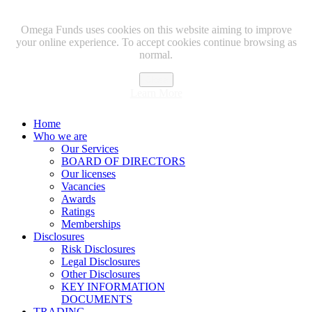
Omega Funds uses cookies on this website aiming to improve
your online experience. To accept cookies continue browsing as
normal.
Close
Learn More
Home
Who we are
Our Services
BOARD OF DIRECTORS
Our licenses
Vacancies
Awards
Ratings
Memberships
Disclosures
Risk Disclosures
Legal Disclosures
Other Disclosures
KEY INFORMATION
DOCUMENTS
TRADING